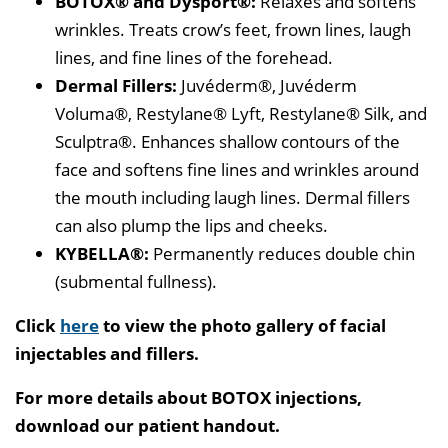
BOTOX® and Dysport®:
Relaxes and softens
wrinkles. Treats crow’s feet, frown lines, laugh
lines, and fine lines of the forehead.
Dermal Fillers:
Juvéderm®, Juvéderm
Voluma®, Restylane® Lyft, Restylane® Silk, and
Sculptra®. Enhances shallow contours of the
face and softens fine lines and wrinkles around
the mouth including laugh lines. Dermal fillers
can also plump the lips and cheeks.
KYBELLA®:
Permanently reduces double chin
(submental fullness).
Click
here
to view the photo gallery of facial
injectables and fillers.
For more details about BOTOX injections,
download our patient handout.