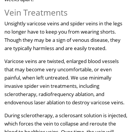
Vein Treatments
Unsightly varicose veins and spider veins in the legs
no longer have to keep you from wearing shorts.
Though they may be a sign of venous disease, they
are typically harmless and are easily treated.
Varicose veins are twisted, enlarged blood vessels
that may become very uncomfortable, or even
painful, when left untreated. We use minimally
invasive spider vein treatments, including
sclerotherapy, radiofrequency ablation, and
endovenous laser ablation to destroy varicose veins.
During sclerotherapy, a sclerosant solution is injected,
which forces the vein to collapse and reroute the
blood to healthier veins. Over time, the vein will