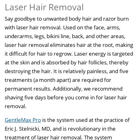
Laser Hair Removal
Say goodbye to unwanted body hair and razor burn
with laser hair removal. Used on the face, arms,
underarms, legs, bikini line, back, and other areas,
laser hair removal eliminates hair at the root, making
it difficult for hair to regrow. Laser energy is targeted
at the skin and is absorbed by hair follicles, thereby
destroying the hair. It is relatively painless, and five
treatments (a month apart) are required for
permanent results. Additionally, we recommend
shaving five days before you come in for laser hair
removal.
GentleMax Pro
is the system used at the practice of
Eric J. Stelnicki, MD, and is revolutionary in the
treatment of laser hair removal. The system