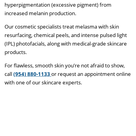
hyperpigmentation (excessive pigment) from
increased melanin production.
Our cosmetic specialists treat melasma with skin
resurfacing, chemical peels, and intense pulsed light
(IPL) photofacials, along with medical-grade skincare
products.
For flawless, smooth skin you’re not afraid to show,
call
(954) 880-1133
or request an appointment online
with one of our skincare experts.