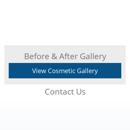
Before & After Gallery
View Cosmetic Gallery
Contact Us
Footer