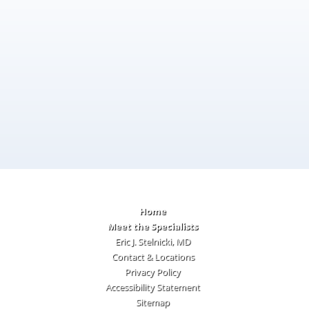
Home
Meet the Specialists
Eric J. Stelnicki, MD
Contact & Locations
Privacy Policy
Accessibility Statement
Sitemap