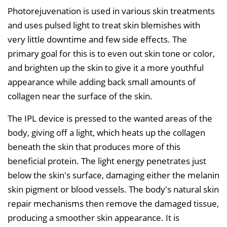
Photorejuvenation is used in various skin treatments
and uses pulsed light to treat skin blemishes with
very little downtime and few side effects. The
primary goal for this is to even out skin tone or color,
and brighten up the skin to give it a more youthful
appearance while adding back small amounts of
collagen near the surface of the skin.
The IPL device is pressed to the wanted areas of the
body, giving off a light, which heats up the collagen
beneath the skin that produces more of this
beneficial protein. The light energy penetrates just
below the skin's surface, damaging either the melanin
skin pigment or blood vessels. The body's natural skin
repair mechanisms then remove the damaged tissue,
producing a smoother skin appearance. It is