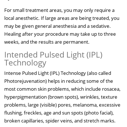
For small treatment areas, you may only require a
local anesthetic. If large areas are being treated, you
may be given general anesthesia and a sedative.
Healing after your procedure may take up to three
weeks, and the results are permanent.
Intended Pulsed Light (IPL)
Technology
Intense Pulsed Light (IPL) Technology (also called
Photorejuvenation) helps in reducing some of the
most common skin problems, which include rosacea,
hyperpigmentation (brown spots), wrinkles, texture
problems, large (visible) pores, melanoma, excessive
flushing, freckles, age and sun spots (photo facial),
broken capillaries, spider veins, and stretch marks.