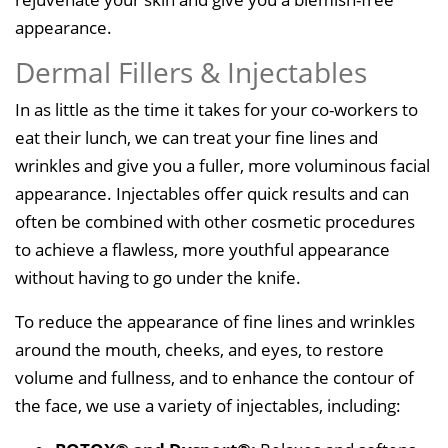
appearance.
Dermal Fillers & Injectables
In as little as the time it takes for your co-workers to
eat their lunch, we can treat your fine lines and
wrinkles and give you a fuller, more voluminous facial
appearance. Injectables offer quick results and can
often be combined with other cosmetic procedures
to achieve a flawless, more youthful appearance
without having to go under the knife.
To reduce the appearance of fine lines and wrinkles
around the mouth, cheeks, and eyes, to restore
volume and fullness, and to enhance the contour of
the face, we use a variety of injectables, including: