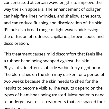
concentrated at certain wavelengths to improve the
way the skin appears. The enhancement of collagen
can help fine lines, wrinkles, and shallow acne scars,
and can reduce flushing and discoloration of the skin.
IPL pulses a broad range of light waves addressing
the diffusion of redness, capillaries, brown spots, and
discoloration.
This treatment causes mild discomfort that feels like
a rubber band being snapped against the skin.
Physical side effects subside within forty-eight hours.
The blemishes on the skin may darken for a period of
two weeks because the skin needs to shed for the
results to become visible. The results depend on the
types of blemishes being treated. Most patients need
to undergo two to six treatments that are spaced four
weeks apart.