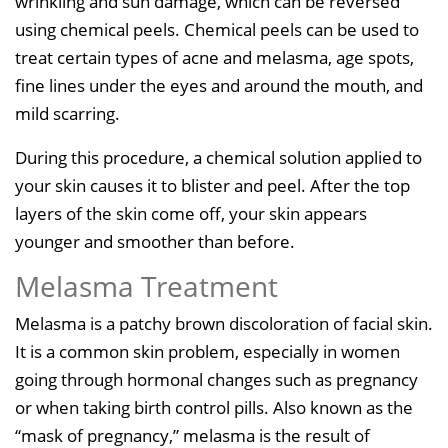
wrinkling and sun damage, which can be reversed
using chemical peels. Chemical peels can be used to
treat certain types of acne and melasma, age spots,
fine lines under the eyes and around the mouth, and
mild scarring.
During this procedure, a chemical solution applied to
your skin causes it to blister and peel. After the top
layers of the skin come off, your skin appears
younger and smoother than before.
Melasma Treatment
Melasma is a patchy brown discoloration of facial skin.
It is a common skin problem, especially in women
going through hormonal changes such as pregnancy
or when taking birth control pills. Also known as the
“mask of pregnancy,” melasma is the result of