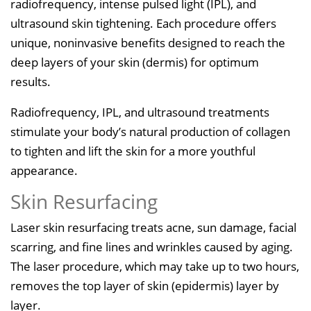
radiofrequency, intense pulsed light (IPL), and
ultrasound skin tightening. Each procedure offers
unique, noninvasive benefits designed to reach the
deep layers of your skin (dermis) for optimum
results.
Radiofrequency, IPL, and ultrasound treatments
stimulate your body’s natural production of collagen
to tighten and lift the skin for a more youthful
appearance.
Skin Resurfacing
Laser skin resurfacing treats acne, sun damage, facial
scarring, and fine lines and wrinkles caused by aging.
The laser procedure, which may take up to two hours,
removes the top layer of skin (epidermis) layer by
layer.