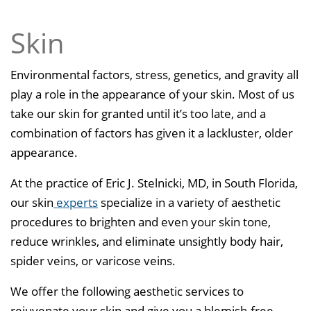
Skin
Environmental factors, stress, genetics, and gravity all
play a role in the appearance of your skin. Most of us
take our skin for granted until it’s too late, and a
combination of factors has given it a lackluster, older
appearance.
At the practice of Eric J. Stelnicki, MD, in South Florida,
our skin
experts
specialize in a variety of aesthetic
procedures to brighten and even your skin tone,
reduce wrinkles, and eliminate unsightly body hair,
spider veins, or varicose veins.
We offer the following aesthetic services to
rejuvenate your skin and give you a blemish-free