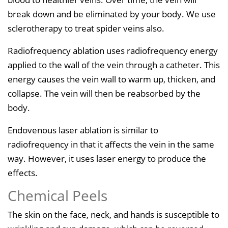
break down and be eliminated by your body. We use
sclerotherapy to treat spider veins also.
Radiofrequency ablation uses radiofrequency energy
applied to the wall of the vein through a catheter. This
energy causes the vein wall to warm up, thicken, and
collapse. The vein will then be reabsorbed by the
body.
Endovenous laser ablation is similar to
radiofrequency in that it affects the vein in the same
way. However, it uses laser energy to produce the
effects.
Chemical Peels
The skin on the face, neck, and hands is susceptible to