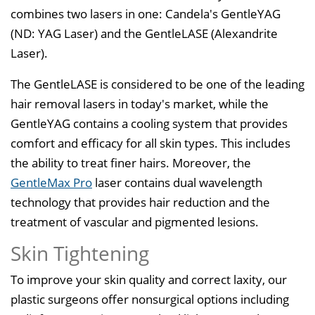
combines two lasers in one: Candela's GentleYAG
(ND: YAG Laser) and the GentleLASE (Alexandrite
Laser).
The GentleLASE is considered to be one of the leading
hair removal lasers in today's market, while the
GentleYAG contains a cooling system that provides
comfort and efficacy for all skin types. This includes
the ability to treat finer hairs. Moreover, the
GentleMax Pro
laser contains dual wavelength
technology that provides hair reduction and the
treatment of vascular and pigmented lesions.
Skin Tightening
To improve your skin quality and correct laxity, our
plastic surgeons offer nonsurgical options including