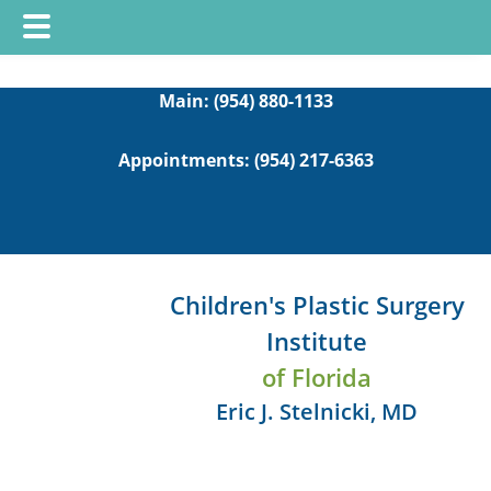
Skip
Skip
to
to
Main:
(954) 880-1133
main
footer
Appointments:
(954) 217-6363
content
Children's Plastic Surgery
Institute
of Florida
Eric J. Stelnicki, MD